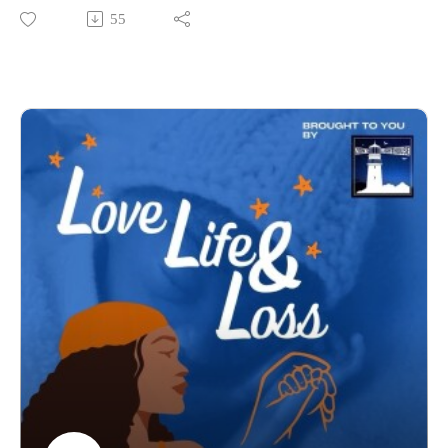
to confront the realities faced by Black women and birthing
55
people and to have honest conversations about what must
change, especially here in the UK.
Keelie is an ED&I midwife and the founder of Nya Birth
Collective, a consultancy dedicated to tackling racial
inequalities faced by global majority women and birthing
people accessing maternity care in the UK.
Her journey into this work started early, even as a student
midwife, where she could already see the gaps, the disparities,
and the urgent need for change. She didn’t just notice it, she
challenged it. Questioning the syllabus, confronting lecturers,
and often being left without clear answers, Keelie was already
pushing for accountability from the very beginning.
She is a dedicated advocate who isn’t afraid to challenge
systems. Keelie doesn’t mince her words, she speaks with
clarity, honesty, and purpose, making complex and often
uncomfortable truths accessible to everyone. What makes her
voice so powerful is that she backs everything up with facts.
This isn’t just opinion, this is the lived reality of the UK