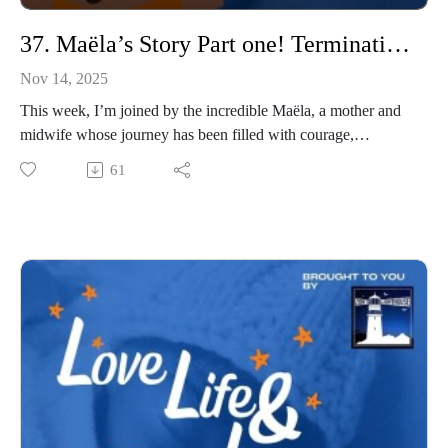
S please join us
37. Maëla’s Story Part one! Termination for medical reasons (TFMR)
Nov 14, 2025
This week, I’m joined by the incredible Maëla, a mother and
midwife whose journey has been filled with courage,
heartbreak, and hope. Maëla opens up about her path to
61
motherhood, sharing her experiences of miscarriage, ectopic
pregnancy, and a termination for medical reasons (TFMR).
She speaks candidly about the shame and judgement that too
often surrounds TFMR, and how finding her voice helped her
begin to heal. We also talk about her rainbow baby, a birth
that took an unexpected and terrifying turn when doctors
believed she had died and began a perimortem C-section.
This conversation is raw, powerful, and deeply moving.
Maëla reminds us that there is strength in vulnerability, and
that by sharing our stories, we create space for others to do the
same.
This episode honours both the fragility and the resilience of