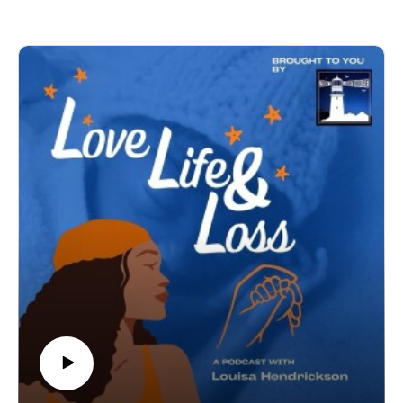
when doctors believed she had died and began a perimortem
C-section. Her honesty and bravery left no part of her story
untold and it touched so many hearts.
In this episode, we go even deeper.
We talk about grief, the quiet moments, the stormy ones, and
the ways it shapes our lives. We explore the healing process,
the impact loss has on relationships, and the importance of
allowing ourselves and each other, to grieve in our own way.
We speak openly about different types of grief, the necessity
of being honest with our children about life and loss, and the
power of breaking the silence. And we hold this truth at the
centre of our conversation:
There is no hierarchy in baby loss. Every loss matters. Every
story matters. Every feeling matters.
This episode is raw, tender, and full of hope.
It’s about finding strength in vulnerability, building connection
through shared experience, and reminding ourselves that we
don’t have to walk this journey alone.