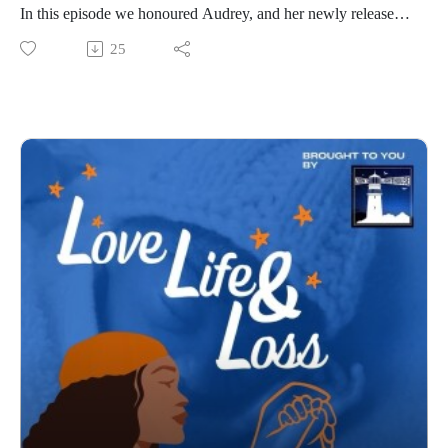
This is a conversation about fertility, love, devastating loss,
In this episode we honoured Audrey, and her newly released
resilience, advocacy and hope. It is also a reminder that no
book “The Waiting Room”.
25
one should have to navigate baby loss alone.
The Waiting Room is a powerful collection of real stories
Madhuri's story reminds us that although grief changes us, it
from men and women who have navigated the often unseen
can also become a powerful force for change. Through her
and misunderstood world of fertility struggles, miscarriage,
work with Sands and the Vishaal Foundation, she has turned
IVF, pregnancy after loss, donor conception, and the
unimaginable loss into compassion, connection and hope for
emotional complexities that can come with trying to build a
countless other families.
family.
If you'd like to find out more about Madhuri's work, access
These stories speak honestly about the highs and the lows, the
support through Sands, or learn more about the Vishaal
heartbreak and the resilience, and the many different paths
Foundation, you'll find all of the relevant links below.
people take on their journeys to parenthood.
So please join us.
What makes this book so unique is that while every story
Sands – Support for anyone affected by pregnancy or baby
acknowledges loss in some form, they all end with hope.
losswww.sands.org.uk/support
Inspired by Audrey’s own experiences of infertility,
Sands – Support for African, Caribbean and South Asian
pregnancy loss, IVF, and using donor eggs, she made the
communitieswww.sands.org.uk/support-communities
courageous decision to step away from her role at The
Sands – Dedicated support for South Asian
Sunday Times to focus on creating a resource that would help
communitieswww.sands.org.uk/south-asian-support
others feel less alone.
Vishaal Foundation
The result is a book that not only offers comfort and