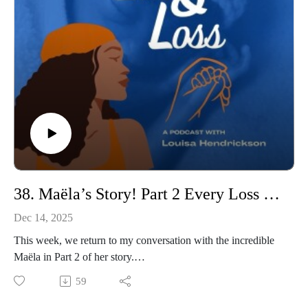
picture.
This conversation holds space for love, loss, honesty, and
faith, and for the understanding that nothing in this journey
exists in isolation, that everything is connected, even in grief.
In Part Two, we’ll go on to explore Audua’s work with
Movement Is Medicine, and how movement, regulation, and
connection have supported her healing and now help her
support others to live more fulfilled, grounded lives.
For now, this is Erica’s story, and this is Audua’s truth.
So please join us
38. Maëla’s Story! Part 2 Every Loss Matters: An Open Conversation on Grief
Dec 14, 2025
This week, we return to my conversation with the incredible
Maëla in Part 2 of her story.
In Part 1, she courageously shared her journey through
59
miscarriage, ectopic pregnancy, termination for medical
reasons, and the terrifying moment during her rainbow birth