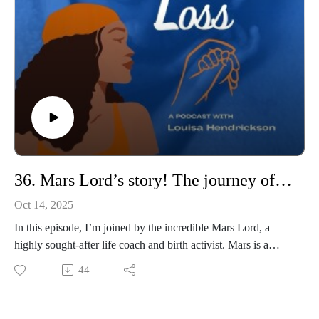
motherhood.
So please join us
36. Mars Lord’s story! The journey of a Doula!
Oct 14, 2025
In this episode, I’m joined by the incredible Mars Lord, a
highly sought-after life coach and birth activist. Mars is a
triple award-winning doula, mentor, educator, and coach,
44
known for her powerful voice in birth equity and her
unwavering commitment to supporting families and
professionals alike.