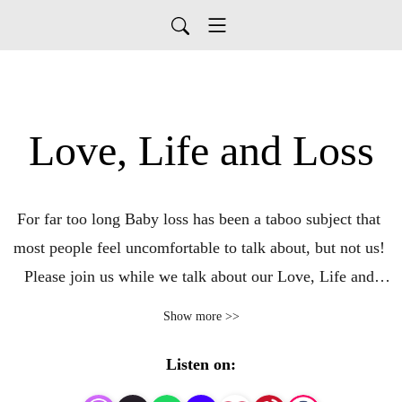
Love, Life and Loss
For far too long Baby loss has been a taboo subject that 
most people feel uncomfortable to talk about, but not us! 
Please join us while we talk about our Love, Life and 
Loss. Help break the silence around baby loss at all 
Show more >>
stages. Listen while we share our stories and encourage 
others to do the same. We try to look at all aspects of 
Listen on:
baby loss, covering as many topics as we can. There is 