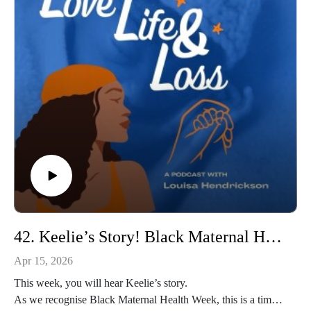
an incredible charity supporting Black families impacted by
baby loss. She is a passionate advocate for change, for better
outcomes, and for making sure Black families are seen, heard,
and supported.
Releasing this episode in honour of Black Baby Loss
Awareness Week feels especially meaningful, because Rachel
truly lives and breathes this work. Her passion, strength, and
dedication shine through in everything she does, and I feel
incredibly honoured that she trusted me to help tell her story.
If you’d like to connect with Rachel or learn more about the
incredible work of Ebony Bonds supporting Black families
impacted by baby loss, you can follow them on Instagram at
@ebonybondsupport￼ and visit www.ebonybonds.org.uk for
support, advocacy, and community resources.
42. Keelie’s Story! Black Maternal Health Week!
So please join us.
Apr 15, 2026
This week, you will hear Keelie’s story.
As we recognise Black Maternal Health Week, this is a time