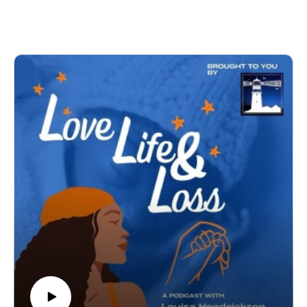
and the experience of stillbirth at 25 weeks. In this episode,
Book: Ellie's Gift: A Mindful Approach to Grief and Baby
we turn gently toward what came next, not moving away
Loss: 8 Week Self-Help Guide
from grief, but exploring what has supported Audua within it.
We talk about Movement Is Medicine, how she discovered it,
why it resonated so deeply, and how reconnecting with her
body became part of her healing.
Audua shares her passion for movement, for nervous system
regulation, for joy, and for helping others feel more grounded,
more present, and more alive in their own lives.
This conversation is about reclaiming space in your body after
trauma.
It’s about faith, connection, and recognising that healing
doesn’t mean forgetting. It means learning how to live fully
alongside what you carry.
Audua’s love for this work is powerful. The way she speaks
about Movement Is Medicine is not just professional, it’s
personal. It’s lived. And it’s something she now wants to
share with others so they too can regulate, reconnect, and
thrive.