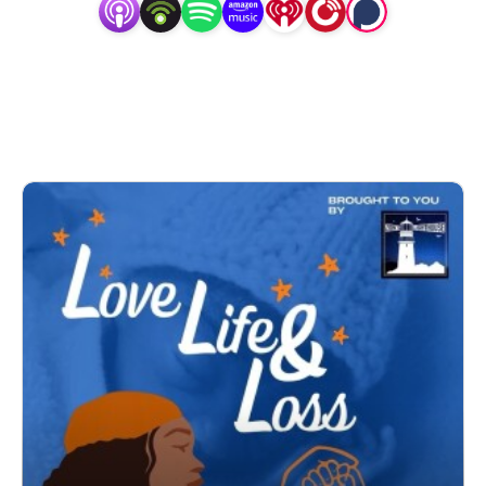
laughter and tears throughout as we celebrate our children 
and tell the world about them. The hope is we can all 
learn and heal together!