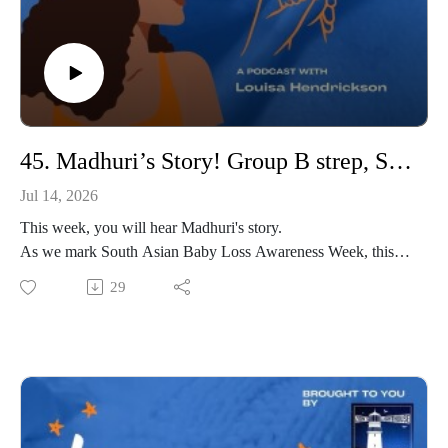
45. Madhuri’s Story! Group B strep, South Asian Baby Loss and finding purpose working with Sands.
Jul 14, 2026
This week, you will hear Madhuri's story.
As we mark South Asian Baby Loss Awareness Week, this
episode shines a light on the realities of baby loss within
29
South Asian communities and the importance of ensuring that
every bereaved family feels seen, heard and supported.
After unsuccessful rounds of IVF and IUI, Madhuri and her
husband were overjoyed to naturally conceive their son,
Vishaal. Tragically, Vishaal was born at 29 weeks, and after
developing Group B Strep, was simply too poorly to survive.
Madhuri later welcomed her rainbow son before experiencing